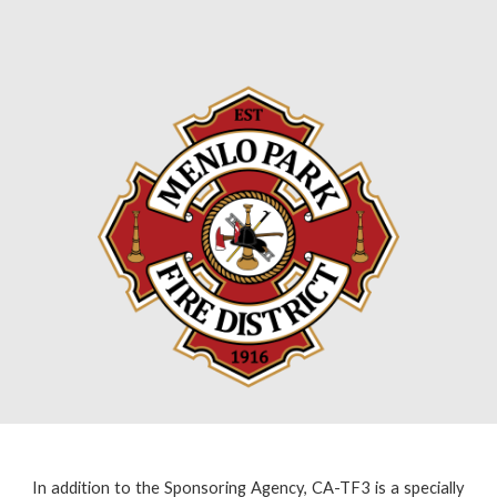
In addition to the Sponsoring Agency,
CA-TF3 is a specially