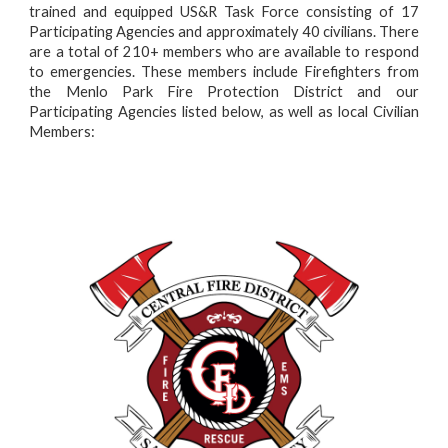
trained and equipped US&R Task Force consisting of 17
P
articipating
A
gencies and approximately 40 civilians. There
are a total of 210+ members who are available to respond
to emergencies. These members include Firefighters from
the Menlo Park Fire Protection District and our
Participating Agencies listed below, as well as local Civilian
Members: