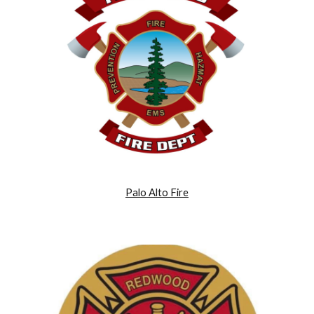
Palo Alto Fire