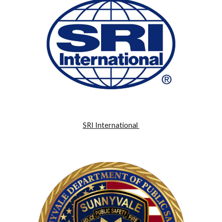
SRI International