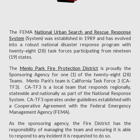
The FEMA
National Urban Search and Rescue Response
System
(System) was established in 1989 and has evolved
into a robust national disaster response program with
twenty-eight (28) task forces participating from nineteen
(19) states.
The
Menlo Park Fire Protection District
is
proudly the
Sponsoring Agency
for one (1) of the twenty-eight (28)
Teams. Menlo Park's team is
California Task Force 3 (CA-
TF3). CA-TF3 is a local team that responds regionally,
statewide and nationally as part of the National Response
System. CA-TF3 operates under guidelines established with
a Cooperative Agreement with the Federal Emergency
Management Agency (FEMA).
As the sponsoring agency, the Fire District has the
responsibility of managing the team and ensuring it is able
to respond to any incident it is requested to do so.