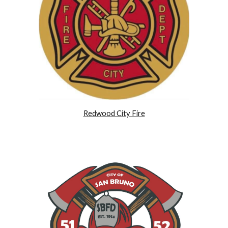
Redwood City Fire