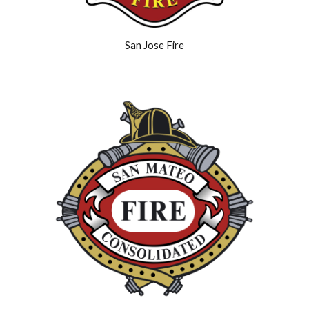
San Jose Fire