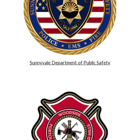
Sunnyvale Department of Public Safety