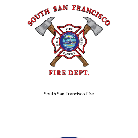
South San Francisco Fire