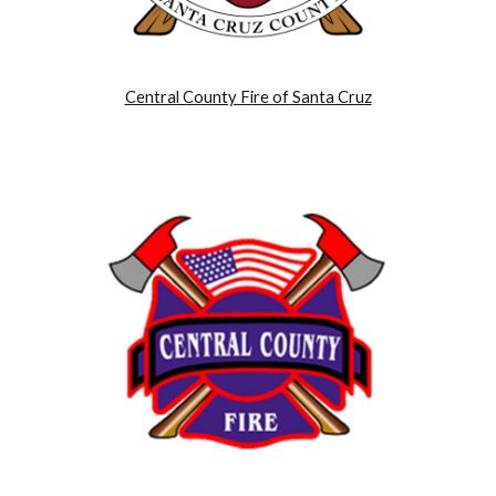
Central County Fire of Santa Cruz