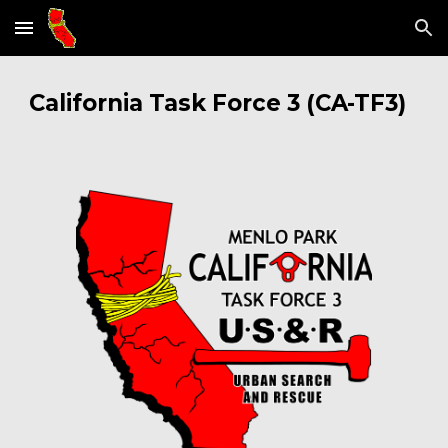
Skip to main content
Skip to navigation
California Task Force 3 (CA
-
TF3)