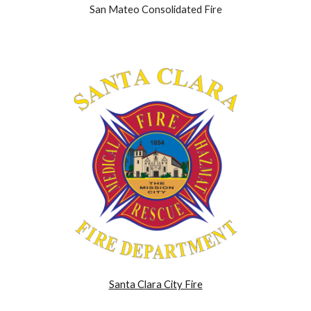
San Mateo Consolidated Fire
Santa Clara City Fire