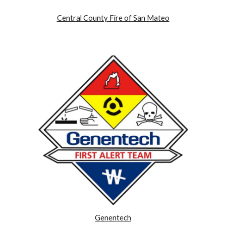
Central County Fire of San Mateo
Genentech