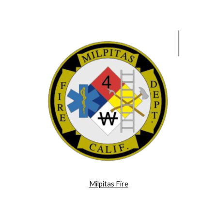
Milpitas Fire