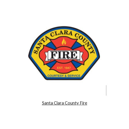
Santa Clara County Fire