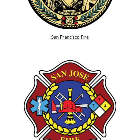
San Francisco Fire