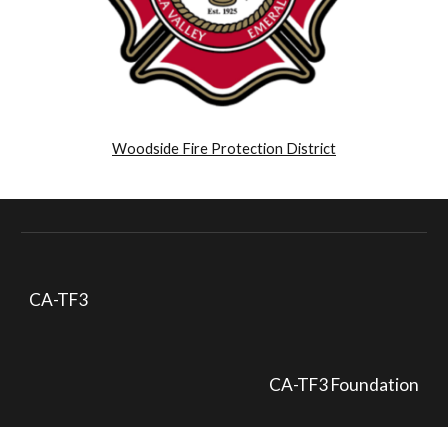
Woodside Fire Protection District
CA-TF3
CA-TF3 Foundation