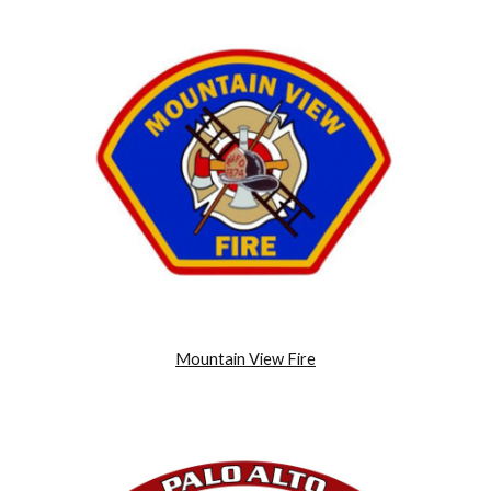
Mountain View Fire