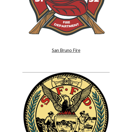
San Bruno Fire